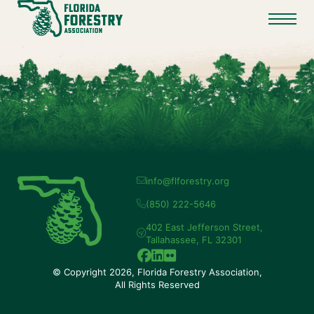
info@flforestry.org
(850) 222-5646
402 East Jefferson Street,
Tallahassee, FL 32301
© Copyright 2026, Florida Forestry Association,
All Rights Reserved