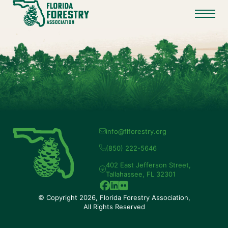
info@flforestry.org
(850) 222-5646
402 East Jefferson Street,
Tallahassee, FL 32301
© Copyright 2026, Florida Forestry Association,
All Rights Reserved