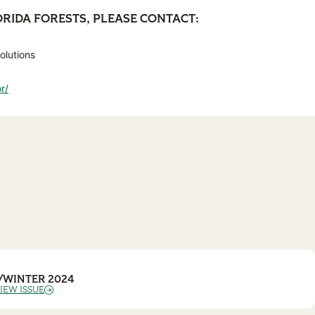
ORIDA FORESTS, PLEASE CONTACT:
olutions
r/
/WINTER 2024
IEW ISSUE