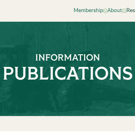
Membership
About
Res
INFORMATION
PUBLICATIONS