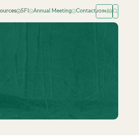
ources
SFI
Annual Meeting
Contact
JOIN