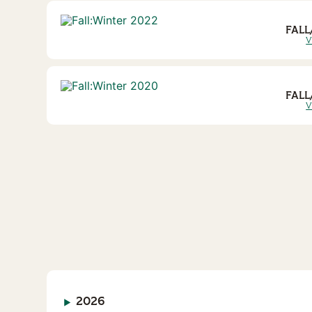
FALL
V
FALL
V
2026