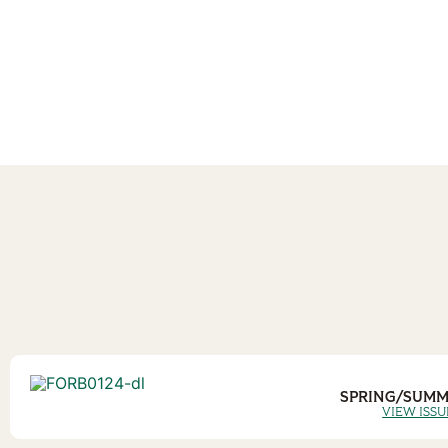
SPRING/SUMM
VIEW ISSU