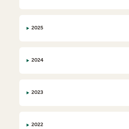
2025
2024
2023
2022