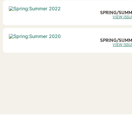
SPRING/SUMM
VIEW ISSU
SPRING/SUMM
VIEW ISSU