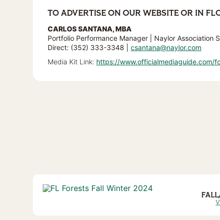
TO ADVERTISE ON OUR WEBSITE OR IN FL
CARLOS SANTANA, MBA
Portfolio Performance Manager | Naylor Association S
Direct: (352) 333-3348 |
csantana@naylor.com
Media Kit Link:
https://www.officialmediaguide.com/fo
FALL
V