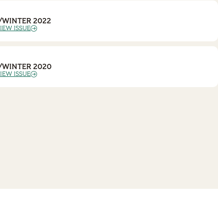
/WINTER 2022
IEW ISSUE
/WINTER 2020
IEW ISSUE