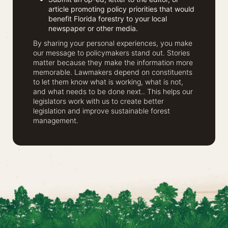
article promoting policy priorities that would
benefit Florida forestry to your local
newspaper or other media.
By sharing your personal experiences, you make
our message to policymakers stand out. Stories
matter because they make the information more
memorable. Lawmakers depend on constituents
to let them know what is working, what is not,
and what needs to be done next.. This helps our
legislators work with us to create better
legislation and improve sustainable forest
management.