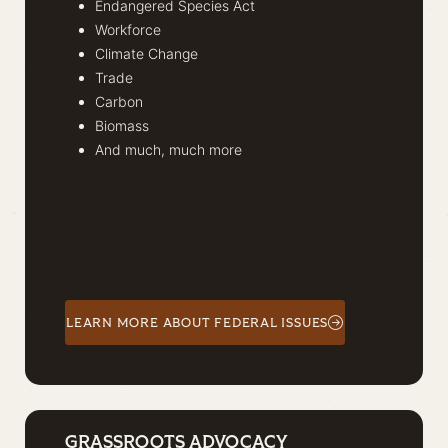
Endangered Species Act
Workforce
Climate Change
Trade
Carbon
Biomass
And much, much more
LEARN MORE ABOUT FEDERAL ISSUES
GRASSROOTS ADVOCACY