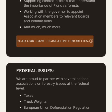
Supporting elected officials that understand
the importance of Florida’s forests
Working with the governor to appoint
Association members to relevant boards
and commissions
And much, much more
READ OUR 2025 LEGISLATIVE PRIORITIES.
FEDERAL ISSUES:
We are proud to partner with several national
associations on forestry issues at the federal
level:
Taxes
Truck Weights
European Union Deforestation Regulation