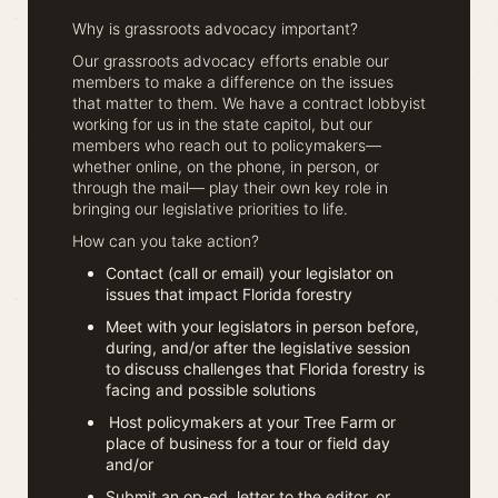
Why is grassroots advocacy important?
Our grassroots advocacy efforts enable our
members to make a difference on the issues
that matter to them. We have a contract lobbyist
working for us in the state capitol, but our
members who reach out to policymakers—
whether online, on the phone, in person, or
through the mail— play their own key role in
bringing our legislative priorities to life.
How can you take action?
Contact (call or email) your legislator on
issues that impact Florida forestry
Meet with your legislators in person before,
during, and/or after the legislative session
to discuss challenges that Florida forestry is
facing and possible solutions
Host policymakers at your Tree Farm or
place of business for a tour or field day
and/or
Submit an op-ed, letter to the editor, or