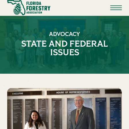
ADVOCACY
STATE AND FEDERAL
ISSUES