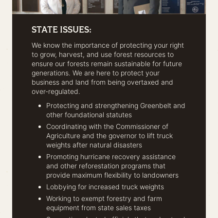
STATE ISSUES:
We know the importance of protecting your right
to grow, harvest, and use forest resources to
ensure our forests remain sustainable for future
generations. We are here to protect your
business and land from being overtaxed and
over-regulated.
Protecting and strengthening Greenbelt and
other foundational statutes
Coordinating with the Commissioner of
Agriculture and the governor to lift truck
weights after natural disasters
Promoting hurricane recovery assistance
and other reforestation programs that
provide maximum flexibility to landowners
Lobbying for increased truck weights
Working to exempt forestry and farm
equipment from state sales taxes