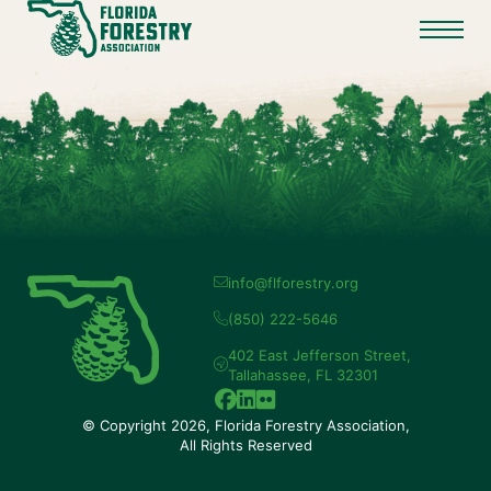
info@flforestry.org
(850) 222-5646
402 East Jefferson Street,
Tallahassee, FL 32301
© Copyright 2026, Florida Forestry Association,
All Rights Reserved