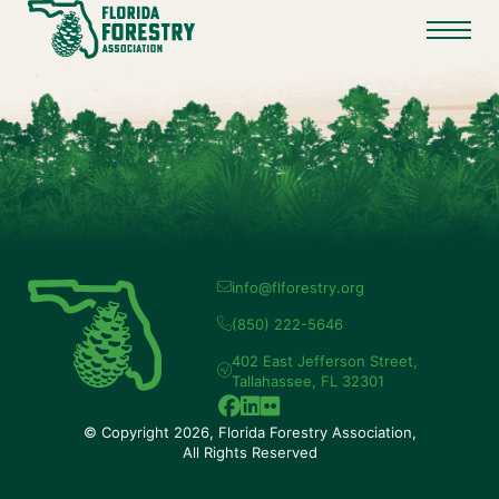
info@flforestry.org
(850) 222-5646
402 East Jefferson Street,
Tallahassee, FL 32301
© Copyright 2026, Florida Forestry Association,
All Rights Reserved