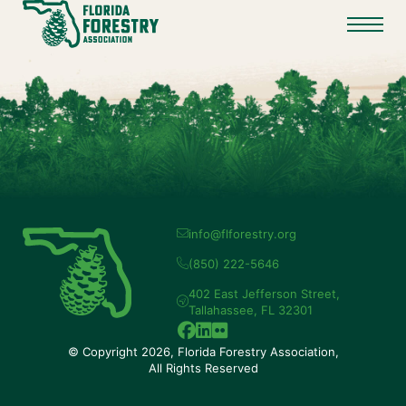
info@flforestry.org
(850) 222-5646
402 East Jefferson Street,
Tallahassee, FL 32301
© Copyright 2026, Florida Forestry Association,
All Rights Reserved