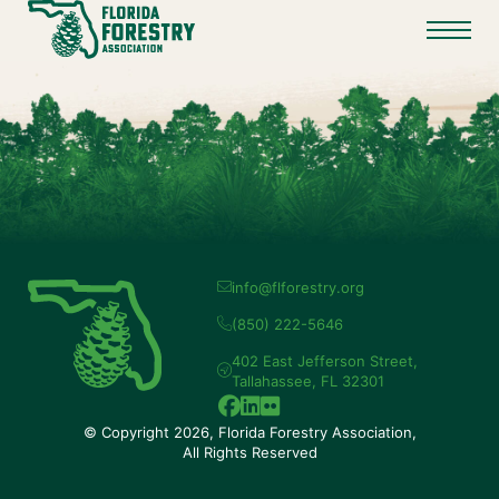
info@flforestry.org
(850) 222-5646
402 East Jefferson Street,
Tallahassee, FL 32301
© Copyright 2026, Florida Forestry Association,
All Rights Reserved