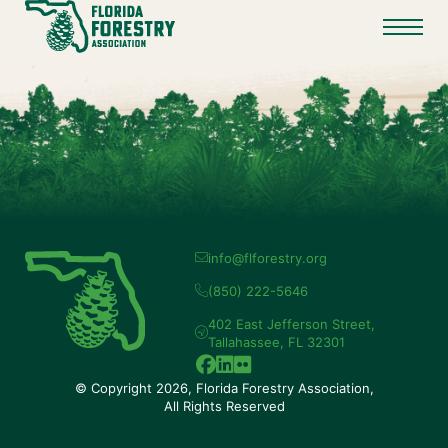
info@flforestry.org
(850) 222-5646
402 East Jefferson Street,
Tallahassee, FL 32301
© Copyright 2026, Florida Forestry Association,
All Rights Reserved