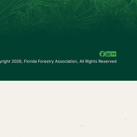
right 2026, Florida Forestry Association,
All Rights Reserved