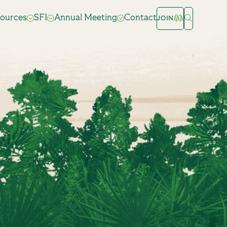
ources
SFI
Annual Meeting
Contact
JOIN