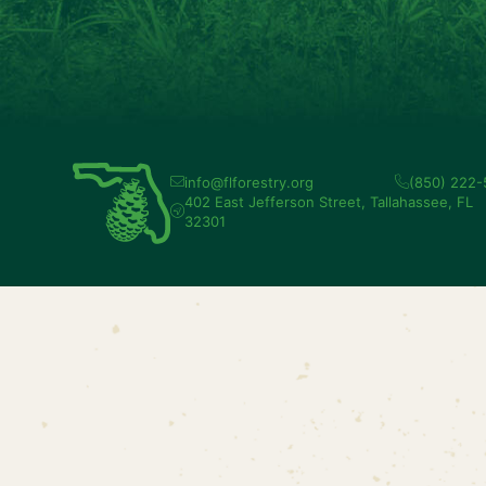
info@flforestry.org
(850) 222
402 East Jefferson Street, Tallahassee, FL
32301