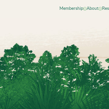
Membership
About
Res