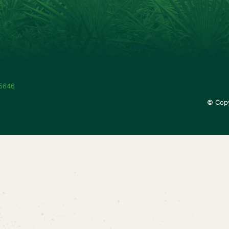
-5646
© Copy