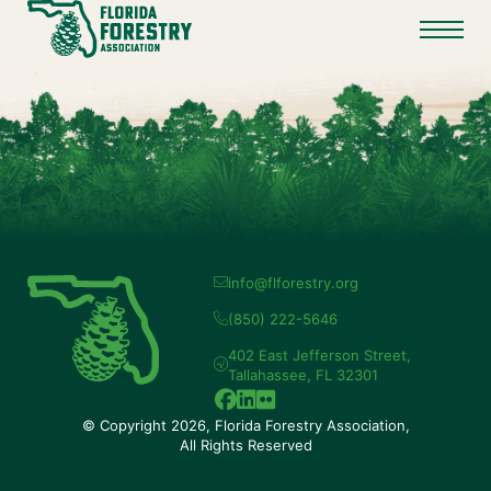
info@flforestry.org
(850) 222-5646
402 East Jefferson Street,
Tallahassee, FL 32301
© Copyright 2026, Florida Forestry Association,
All Rights Reserved