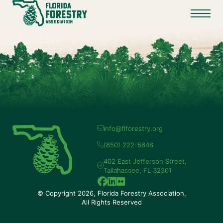
info@flforestry.org
(850) 222-5646
402 East Jefferson Street,
Tallahassee, FL 32301
© Copyright 2026, Florida Forestry Association,
All Rights Reserved