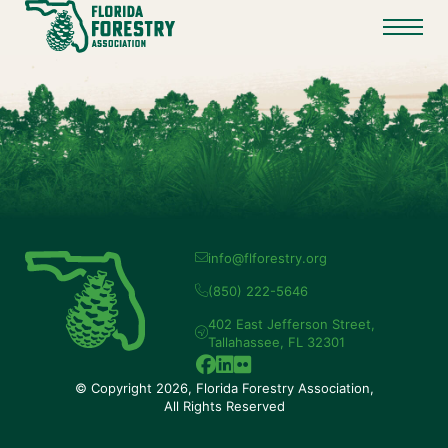
info@flforestry.org
(850) 222-5646
402 East Jefferson Street,
Tallahassee, FL 32301
© Copyright 2026, Florida Forestry Association,
All Rights Reserved