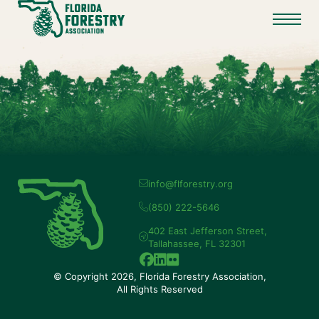
info@flforestry.org
(850) 222-5646
402 East Jefferson Street,
Tallahassee, FL 32301
© Copyright 2026, Florida Forestry Association,
All Rights Reserved