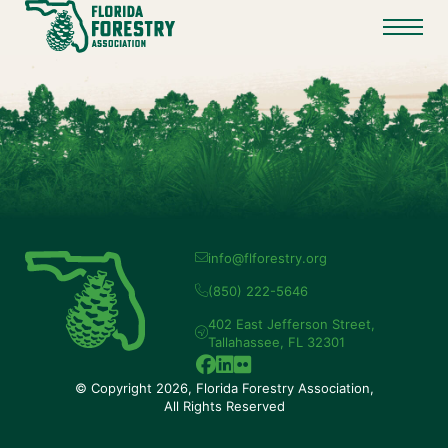
info@flforestry.org
(850) 222-5646
402 East Jefferson Street,
Tallahassee, FL 32301
© Copyright 2026, Florida Forestry Association,
All Rights Reserved