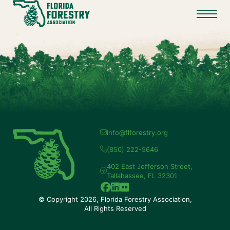
info@flforestry.org
(850) 222-5646
402 East Jefferson Street,
Tallahassee, FL 32301
© Copyright 2026, Florida Forestry Association,
All Rights Reserved